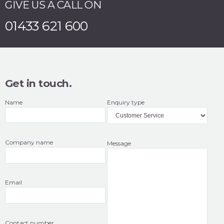
GIVE US A CALL ON
01433 621 600
Get in touch.
Name
Enquiry type
Company name
Message
Email
Contact number