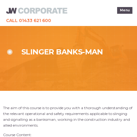
Menu
CALL 01433 621 600
SLINGER BANKS-MAN
The aim of this course is to provide you with a thorough understanding of
the relevant operational and safety requirements applicable to slinging
and signalling as a banksman, working in the construction industry and
allied environments.
Course Content: