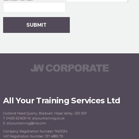
All Your Training Services Ltd
Outland Head Quarry, Bradwell, Hope Valley, S33 9JP
T: 01433 621600 W: allyourtraining.co.uk
E: allyourtraining@me.com
Company Registration Number: 7423034
VAT Registration Number: 137 4885 79