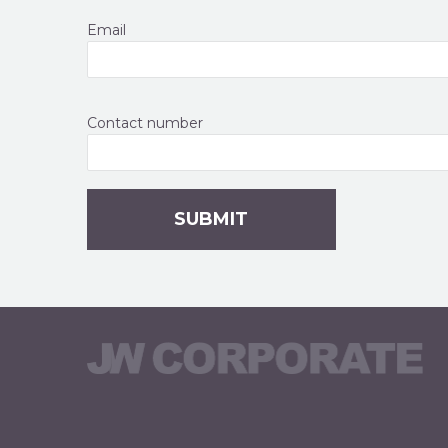
Email
Contact number