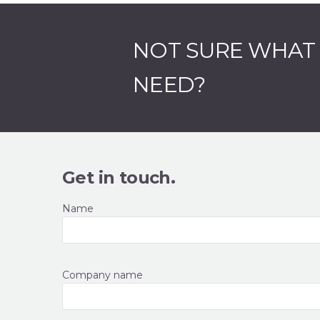
NOT SURE WHAT
NEED?
Get in touch.
Name
Company name