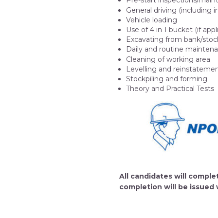
Pre-start inspections/mai
General driving (including i
Vehicle loading
Use of 4 in 1 bucket (if ap
Excavating from bank/stoc
Daily and routine mainten
Cleaning of working area
Levelling and reinstateme
Stockpiling and forming
Theory and Practical Tests
All candidates will comp
completion will be issued