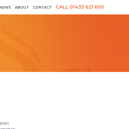
CALL 01433 621 600
NEWS
ABOUT
CONTACT
ation