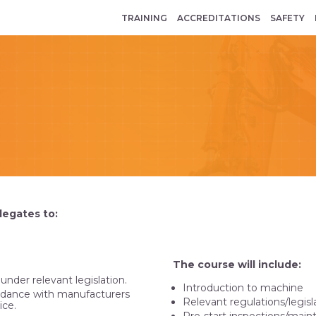
TRAINING
ACCREDITATIONS
SAFETY
legates to:
The course will include:
nder relevant legislation.
Introduction to machine
ordance with manufacturers
Relevant regulations/legisl
ice.