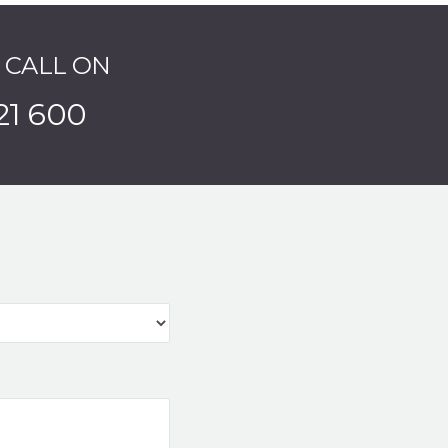
A CALL ON
21 600