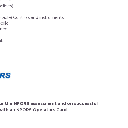
ntenance
nclines)
plicable) Controls and instruments
kpile
ance
nt
lete the NPORS assessment and on successful
 with an NPORS Operators Card.