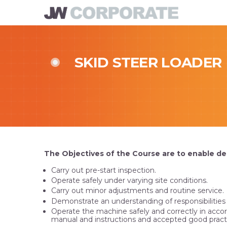
SKID STEER LOADER
The Objectives of the Course are to enable de
Carry out pre-start inspection.
Operate safely under varying site conditions.
Carry out minor adjustments and routine service.
Demonstrate an understanding of responsibilities u
Operate the machine safely and correctly in acc
manual and instructions and accepted good pract