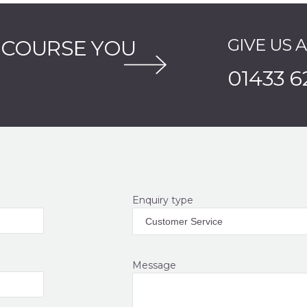
GIVE US 
 COURSE YOU
01433 6
Enquiry type
Message