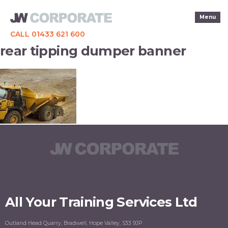
Menu
CALL 01433 621 600
rear tipping dumper banner
All Your Training Services Ltd
Outland Head Quarry, Bradwell, Hope Valley, S33 9JP