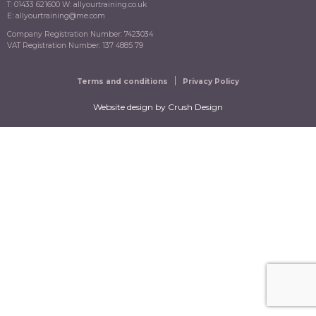
T: 01433 621600 W: allyourtraining.co.uk
E: allyourtraining@me.com
Company Registration Number: 7423034
VAT Registration Number: 137 4885 79
Terms and conditions
Privacy Policy
Website design
by Crush Design