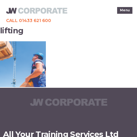
Menu
CALL 01433 621 600
lifting
All Your Training Services Ltd