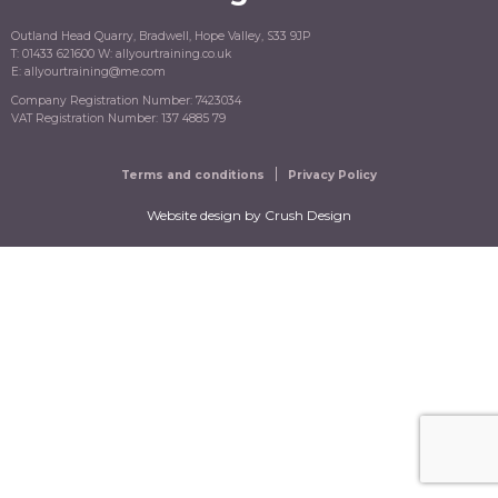
Outland Head Quarry, Bradwell, Hope Valley, S33 9JP
T: 01433 621600 W: allyourtraining.co.uk
E: allyourtraining@me.com
Company Registration Number: 7423034
VAT Registration Number: 137 4885 79
Terms and conditions
Privacy Policy
Website design
by Crush Design