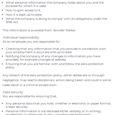
What personal information the company holds about you and the
purpose for which it is used;
How to gain access to it;
How it is kept up to date;
What the company is doing to comply with its obligations under the
1998 Act.
This information is available from Jennifer Walker.
Individual responsibility
As an employee you are responsible for:
Checking that any information that you provide in connection with
your employment is accurate and up to date;
Notifying the company of any changes to information you have
provided, for example changes of address;
Ensuring that you are familiar with and follow the data protection
policy.
Any breach of the data protection policy, either deliberate or through
negligence, may lead to disciplinary action being taken and could in some
cases result in a criminal prosecution.
Data security
You are responsible for ensuring that:
Any personal data that you hold, whether in electronic or paper format,
is kept securely;
Personal information is not disclosed either verbally or in writing,
accidentally or otherwise, to any unauthorized third party;