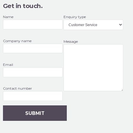
Get in touch.
Name
Enquiry type
Company name
Message
Email
Contact number