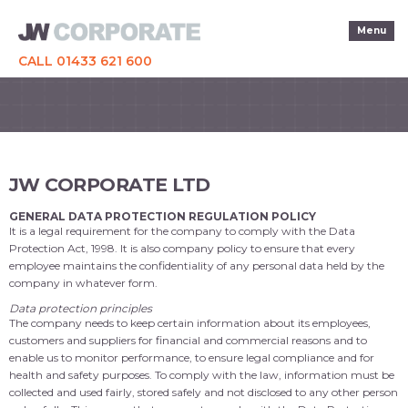
Menu
CALL 01433 621 600
JW CORPORATE LTD
GENERAL DATA PROTECTION REGULATION POLICY
It is a legal requirement for the company to comply with the Data
Protection Act, 1998. It is also company policy to ensure that every
employee maintains the confidentiality of any personal data held by the
company in whatever form.
Data protection principles
The company needs to keep certain information about its employees,
customers and suppliers for financial and commercial reasons and to
enable us to monitor performance, to ensure legal compliance and for
health and safety purposes. To comply with the law, information must be
collected and used fairly, stored safely and not disclosed to any other person