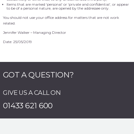
Items that are marked ‘personal’ or ‘private and confidential’, or appear
to be of a personal nature, are opened by the addressee only.
You should not use your office address for matters that are not work
related.
Jennifer Walker – Managing Director
Date: 25/05/2019
GOT A QUESTION?
GIVE US A CALL ON
01433 621 600