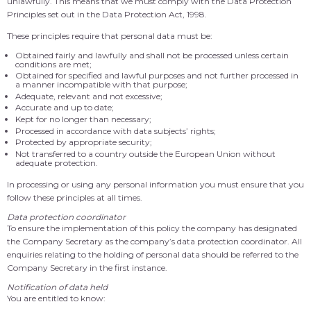
unlawfully. This means that we must comply with the Data Protection
Principles set out in the Data Protection Act, 1998.
These principles require that personal data must be:
Obtained fairly and lawfully and shall not be processed unless certain
conditions are met;
Obtained for specified and lawful purposes and not further processed in
a manner incompatible with that purpose;
Adequate, relevant and not excessive;
Accurate and up to date;
Kept for no longer than necessary;
Processed in accordance with data subjects’ rights;
Protected by appropriate security;
Not transferred to a country outside the European Union without
adequate protection.
In processing or using any personal information you must ensure that you
follow these principles at all times.
Data protection coordinator
To ensure the implementation of this policy the company has designated
the Company Secretary as the company’s data protection coordinator. All
enquiries relating to the holding of personal data should be referred to the
Company Secretary in the first instance.
Notification of data held
You are entitled to know: